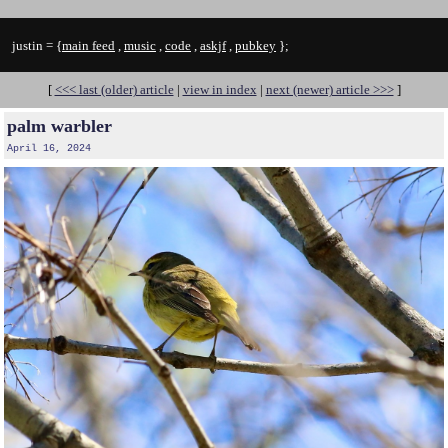
justin = {
main feed
,
music
,
code
,
askjf
,
pubkey
};
[
<<< last (older) article
|
view in index
|
next (newer) article >>>
]
palm warbler
April 16, 2024