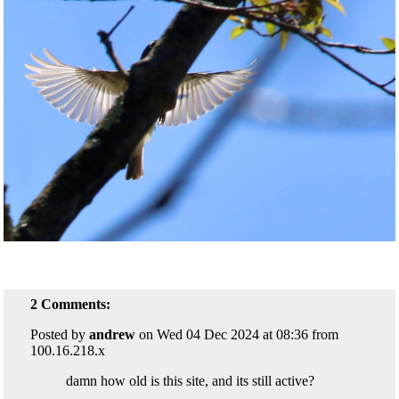
2 Comments:
Posted by
andrew
on Wed 04 Dec 2024 at 08:36 from
100.16.218.x
damn how old is this site, and its still active?