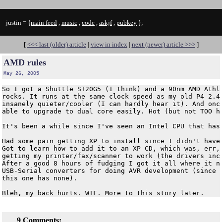
justin = {
main feed
,
music
,
code
,
askjf
,
pubkey
};
[
<<< last (older) article
|
view in index
|
next (newer) article >>>
]
AMD rules
May 26, 2005
So I got a Shuttle ST20G5 (I think) and a 90nm AMD Athlo
rocks. It runs at the same clock speed as my old P4 2.4g
insanely quieter/cooler (I can hardly hear it). And once
able to upgrade to dual core easily. Hot (but not TOO ho
It's been a while since I've seen an Intel CPU that has 
Had some pain getting XP to install since I didn't have 
Got to learn how to add it to an XP CD, which was, err, 
getting my printer/fax/scanner to work (the drivers incl
After a good 8 hours of fudging I got it all where it ne
USB-Serial converters for doing AVR development (since m
this one has none).

9 Comments: