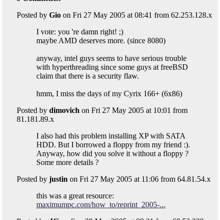
Posted by
Gio
on Fri 27 May 2005 at 08:41 from 62.253.128.x
I vote: you 're damn right! ;)
maybe AMD deserves more. (since 8080)
anyway, intel guys seems to have serious trouble
with hyperthreading since some guys at freeBSD
claim that there is a security flaw.
hmm, I miss the days of my Cyrix 166+ (6x86)
Posted by
dimovich
on Fri 27 May 2005 at 10:01 from
81.181.89.x
I also had this problem installing XP with SATA
HDD. But I borrowed a floppy from my friend :).
Anyway, how did you solve it without a floppy ?
Some more details ?
Posted by
justin
on Fri 27 May 2005 at 11:06 from 64.81.54.x
this was a great resource:
maximumpc.com/how_to/reprint_2005-...