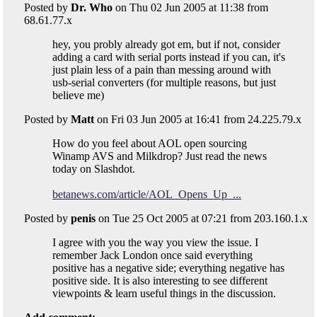
Posted by
Dr. Who
on Thu 02 Jun 2005 at 11:38 from
68.61.77.x
hey, you probly already got em, but if not, consider
adding a card with serial ports instead if you can, it's
just plain less of a pain than messing around with
usb-serial converters (for multiple reasons, but just
believe me)
Posted by
Matt
on Fri 03 Jun 2005 at 16:41 from 24.225.79.x
How do you feel about AOL open sourcing
Winamp AVS and Milkdrop? Just read the news
today on Slashdot.
betanews.com/article/AOL_Opens_Up_...
Posted by
penis
on Tue 25 Oct 2005 at 07:21 from 203.160.1.x
I agree with you the way you view the issue. I
remember Jack London once said everything
positive has a negative side; everything negative has
positive side. It is also interesting to see different
viewpoints & learn useful things in the discussion.