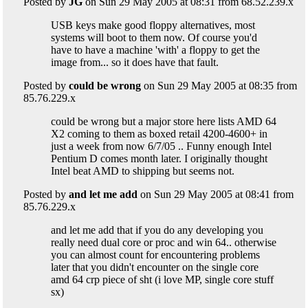
Posted by
JG
on Sun 29 May 2005 at 08:31 from 68.52.239.x
USB keys make good floppy alternatives, most
systems will boot to them now. Of course you'd
have to have a machine 'with' a floppy to get the
image from... so it does have that fault.
Posted by
could be wrong
on Sun 29 May 2005 at 08:35 from
85.76.229.x
could be wrong but a major store here lists AMD 64
X2 coming to them as boxed retail 4200-4600+ in
just a week from now 6/7/05 .. Funny enough Intel
Pentium D comes month later. I originally thought
Intel beat AMD to shipping but seems not.
Posted by
and let me add
on Sun 29 May 2005 at 08:41 from
85.76.229.x
and let me add that if you do any developing you
really need dual core or proc and win 64.. otherwise
you can almost count for encountering problems
later that you didn't encounter on the single core
amd 64 crp piece of sht (i love MP, single core stuff
sx)