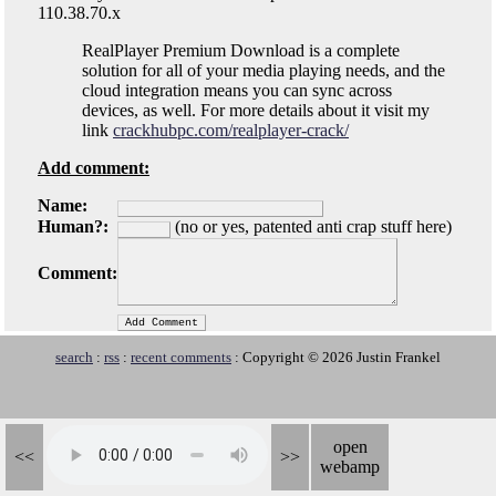
110.38.70.x
RealPlayer Premium Download is a complete
solution for all of your media playing needs, and the
cloud integration means you can sync across
devices, as well. For more details about it visit my
link
crackhubpc.com/realplayer-crack/
Add comment:
Name:
Human?:
(no or yes, patented anti crap stuff here)
Comment:
search
:
rss
:
recent comments
: Copyright © 2026 Justin Frankel
open
<<
>>
webamp