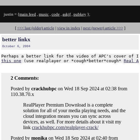
justin = {
main feed
,
music
,
code
,
askjf
,
pubkey
};
[
<<< last (older) article
|
view in index
|
next (newer) article >>>
]
better linkx
October 6, 2004
this one
 (use realplayer or *cough*better*cough* 
Real A
2 Comments:
Posted by
crackhubpc
on Wed 18 Sep 2024 at 02:38 from
110.38.70.x
RealPlayer Premium Download is a complete
solution for all of your media playing needs, and the
cloud integration means you can sync across
devices, as well. For more details about it visit my
link
crackhubpc.com/realplayer-crack/
Posted by
monika
on Wed 18 Sep 2024 at 02:40 from